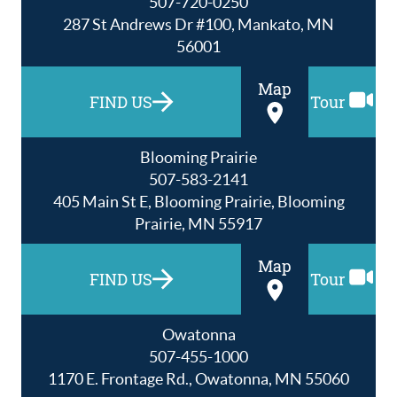
507-720-0250
287 St Andrews Dr #100, Mankato, MN
56001
Map
FIND US
Tour
Blooming Prairie
507-583-2141
405 Main St E, Blooming Prairie, Blooming
Prairie, MN 55917
Map
FIND US
Tour
Owatonna
507-455-1000
1170 E. Frontage Rd., Owatonna, MN 55060