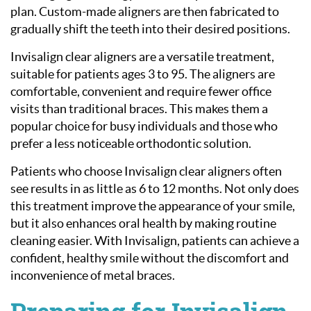
plan. Custom-made aligners are then fabricated to
gradually shift the teeth into their desired positions.
Invisalign clear aligners are a versatile treatment,
suitable for patients ages 3 to 95. The aligners are
comfortable, convenient and require fewer office
visits than traditional braces. This makes them a
popular choice for busy individuals and those who
prefer a less noticeable orthodontic solution.
Patients who choose Invisalign clear aligners often
see results in as little as 6 to 12 months. Not only does
this treatment improve the appearance of your smile,
but it also enhances oral health by making routine
cleaning easier. With Invisalign, patients can achieve a
confident, healthy smile without the discomfort and
inconvenience of metal braces.