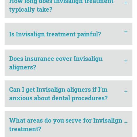
How long does Invisalign treatment
+
typically take?
+
Is Invisalign treatment painful?
Does insurance cover Invisalign
+
aligners?
Can I get Invisalign aligners if I’m
+
anxious about dental procedures?
What areas do you serve for Invisalign
+
treatment?