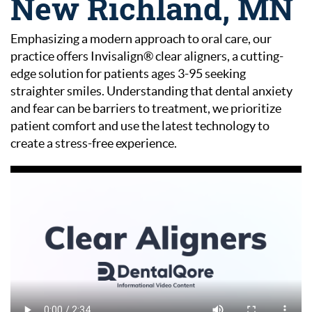
New Richland, MN
Emphasizing a modern approach to oral care, our
practice offers Invisalign® clear aligners, a cutting-
edge solution for patients ages 3-95 seeking
straighter smiles. Understanding that dental anxiety
and fear can be barriers to treatment, we prioritize
patient comfort and use the latest technology to
create a stress-free experience.