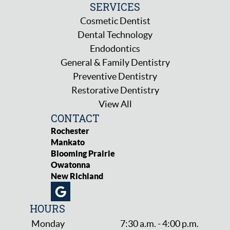
SERVICES
Cosmetic Dentist
Dental Technology
Endodontics
General & Family Dentistry
Preventive Dentistry
Restorative Dentistry
View All
CONTACT
Rochester
Mankato
Blooming Prairie
Owatonna
New Richland
HOURS
Monday
7:30 a.m. - 4:00 p.m.