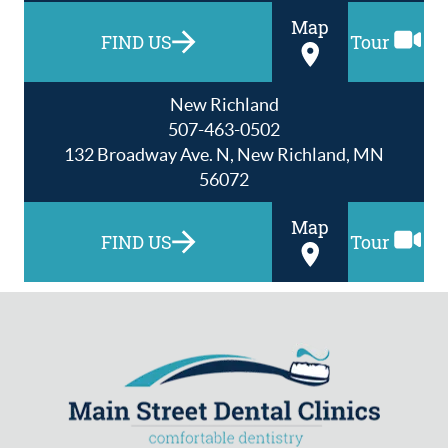
Map
FIND US
Tour
New Richland
507-463-0502
132 Broadway Ave. N, New Richland, MN
56072
Map
FIND US
Tour