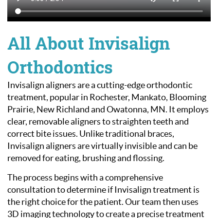
All About Invisalign
Orthodontics
Invisalign aligners are a cutting-edge orthodontic
treatment, popular in Rochester, Mankato, Blooming
Prairie, New Richland and Owatonna, MN. It employs
clear, removable aligners to straighten teeth and
correct bite issues. Unlike traditional braces,
Invisalign aligners are virtually invisible and can be
removed for eating, brushing and flossing.
The process begins with a comprehensive
consultation to determine if Invisalign treatment is
the right choice for the patient. Our team then uses
3D imaging technology to create a precise treatment