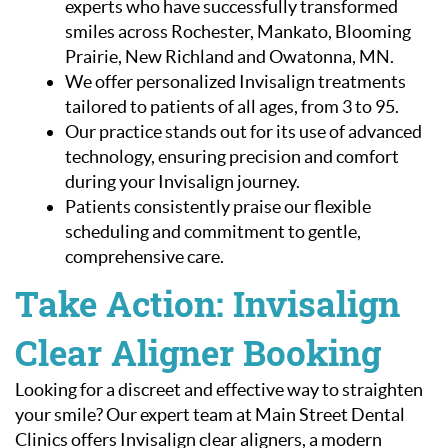
experts who have successfully transformed
smiles across Rochester, Mankato, Blooming
Patient Resources
Prairie, New Richland and Owatonna, MN.
Contact Us
We offer personalized Invisalign treatments
tailored to patients of all ages, from 3 to 95.
Our practice stands out for its use of advanced
technology, ensuring precision and comfort
during your Invisalign journey.
Patients consistently praise our flexible
scheduling and commitment to gentle,
comprehensive care.
Take Action: Invisalign
Clear Aligner Booking
Looking for a discreet and effective way to straighten
your smile? Our expert team at Main Street Dental
Clinics offers Invisalign clear aligners, a modern