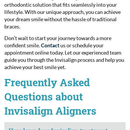
orthodontic solution that fits seamlessly into your
lifestyle. With our unique approach, you can achieve
your dream smile without the hassle of traditional
braces.
Don’t wait to start your journey towards a more
confident smile.
Contact
us or schedule your
appointment online today. Let our experienced team
guide you through the Invisalign process and help you
achieve your best smile yet.
Frequently Asked
Questions about
Invisalign Aligners