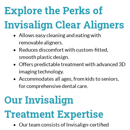
Explore the Perks of
Invisalign Clear Aligners
Allows easy cleaning and eating with
removable aligners.
Reduces discomfort with custom-fitted,
smooth plastic design.
Offers predictable treatment with advanced 3D
imaging technology.
Accommodates all ages, from kids to seniors,
for comprehensive dental care.
Our Invisalign
Home
Treatment Expertise
About Us
Our team consists of Invisalign-certified
Our Services