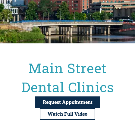
Main Street
Dental Clinics
Request Appointment
Watch Full Video