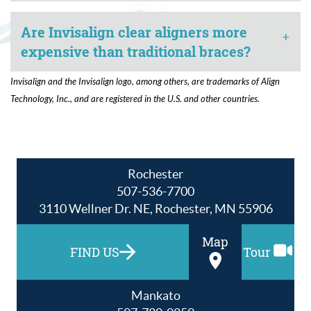
Are Invisalign clear aligners more
+
expensive than traditional braces?
Invisalign and the Invisalign logo, among others, are trademarks of Align
Technology, Inc., and are registered in the U.S. and other countries.
Rochester
507-536-7700
3110 Wellner Dr. NE, Rochester, MN 55906
Map
FIND US
Tour
Mankato