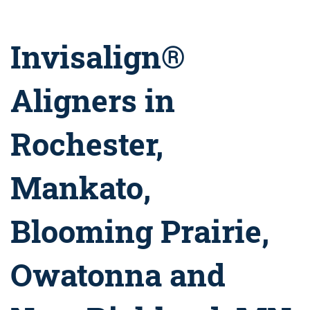
Invisalign®
Aligners in
Rochester,
Mankato,
Blooming Prairie,
Owatonna and