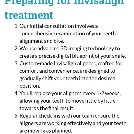
Preparing for Invisalign
treatment
Our initial consultation involves a
comprehensive examination of your teeth
alignment and bite.
We use advanced 3D imaging technology to
create a precise digital blueprint of your smile.
Custom-made Invisalign aligners, crafted for
comfort and convenience, are designed to
gradually shift your teeth into the desired
position.
You’ll replace your aligners every 1-2 weeks,
allowing your teeth to move little by little
towards the final result.
Regular check-ins with our team ensure the
aligners are working effectively and your teeth
are moving as planned.