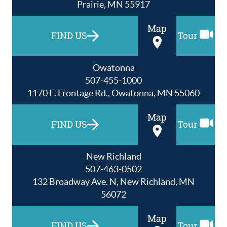
Prairie, MN 55917
Map
FIND US
Tour
Owatonna
507-455-1000
1170 E. Frontage Rd., Owatonna, MN 55060
Map
FIND US
Tour
New Richland
507-463-0502
132 Broadway Ave. N, New Richland, MN
56072
Map
FIND US
Tour