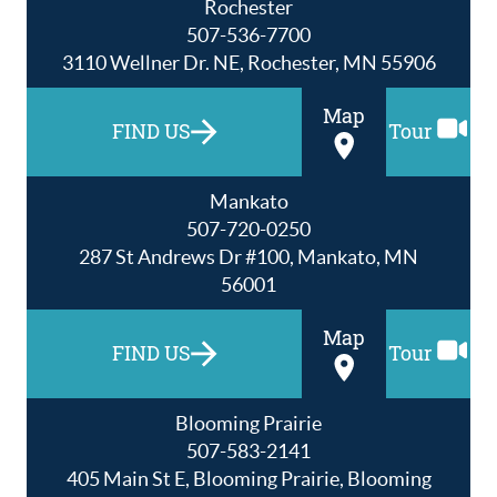
Rochester
507-536-7700
3110 Wellner Dr. NE, Rochester, MN 55906
Map
FIND US
Tour
Mankato
507-720-0250
287 St Andrews Dr #100, Mankato, MN
56001
Map
FIND US
Tour
Blooming Prairie
507-583-2141
405 Main St E, Blooming Prairie, Blooming