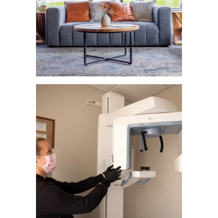
About Us
Our Services
Patient Resources
Contact Us