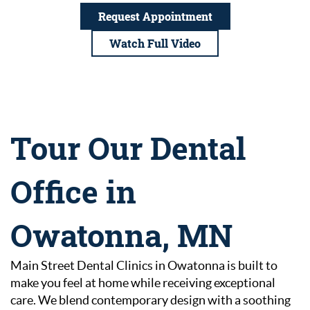
Request Appointment
Watch Full Video
Tour Our Dental
Office in
Owatonna, MN
Main Street Dental Clinics in Owatonna is built to
make you feel at home while receiving exceptional
care. We blend contemporary design with a soothing