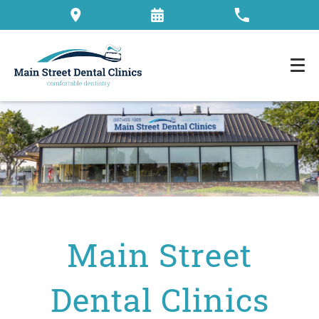
Main Street
Dental Clinics