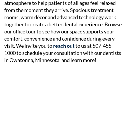
atmosphere to help patients of all ages feel relaxed
from the moment they arrive. Spacious treatment
rooms, warm décor and advanced technology work
together to create a better dental experience. Browse
our office tour to see how our space supports your
comfort, convenience and confidence during every
visit. We invite you to
reach out
to us at 507-455-
1000 to schedule your consultation with our dentists
in Owatonna, Minnesota, and learn more!