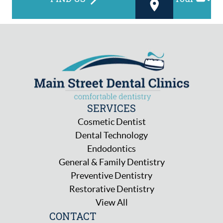
SERVICES
Cosmetic Dentist
Dental Technology
Endodontics
General & Family Dentistry
Preventive Dentistry
Restorative Dentistry
View All
CONTACT