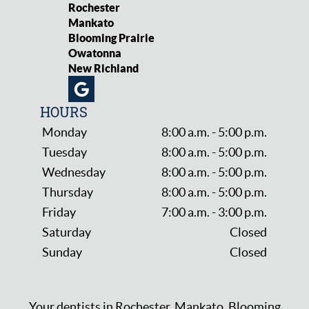
Rochester
Mankato
Blooming Prairie
Owatonna
New Richland
HOURS
Monday
8:00 a.m. - 5:00 p.m.
Tuesday
8:00 a.m. - 5:00 p.m.
Wednesday
8:00 a.m. - 5:00 p.m.
Thursday
8:00 a.m. - 5:00 p.m.
Friday
7:00 a.m. - 3:00 p.m.
Saturday
Closed
Sunday
Closed
Your dentists in Rochester, Mankato, Blooming