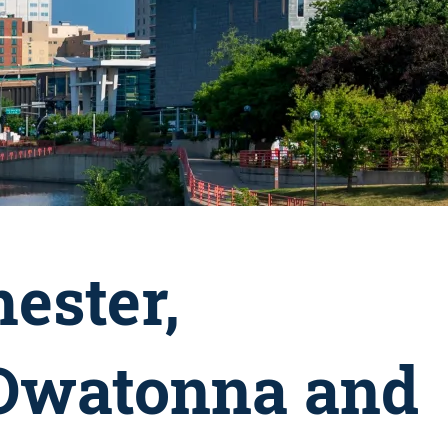
ester,
 Owatonna and