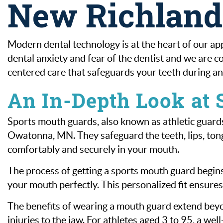
New Richlan
Modern dental technology is at the heart of our ap
dental anxiety and fear of the dentist and we are co
centered care that safeguards your teeth during any
An In-Depth Look at
Sports mouth guards, also known as athletic guards,
Owatonna, MN. They safeguard the teeth, lips, tongu
comfortably and securely in your mouth.
The process of getting a sports mouth guard begin
your mouth perfectly. This personalized fit ensur
The benefits of wearing a mouth guard extend beyon
injuries to the jaw. For athletes aged 3 to 95, a wel