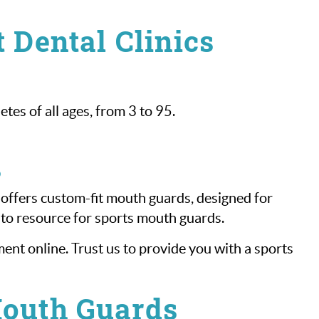
 Dental Clinics
es of all ages, from 3 to 95.
s
 offers custom-fit mouth guards, designed for
-to resource for sports mouth guards.
nt online. Trust us to provide you with a sports
Mouth Guards