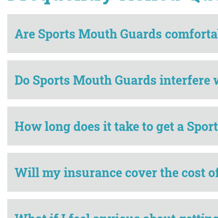
Are Sports Mouth Guards comforta
Do Sports Mouth Guards interfere 
How long does it take to get a Spo
Will my insurance cover the cost 