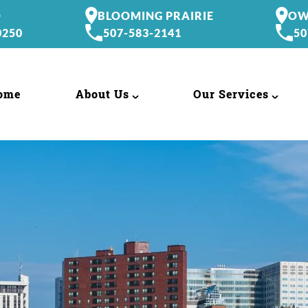
O
BLOOMING PRAIRIE
OW
0250
507-583-2141
50
ome
About Us
Our Services