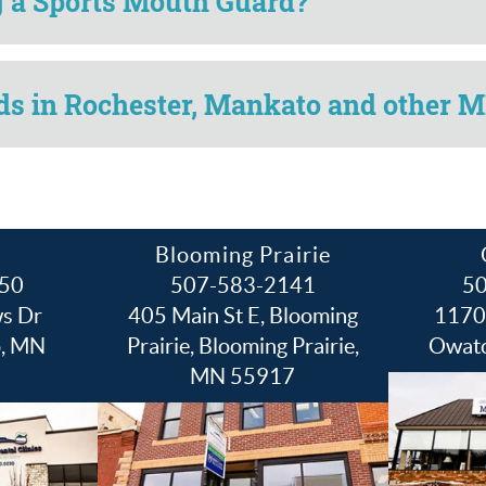
ng a Sports Mouth Guard?
s in Rochester, Mankato and other M
Blooming Prairie
50
507-583-2141
5
s Dr
405 Main St E, Blooming
1170 
o, MN
Prairie, Blooming Prairie,
Owat
MN 55917