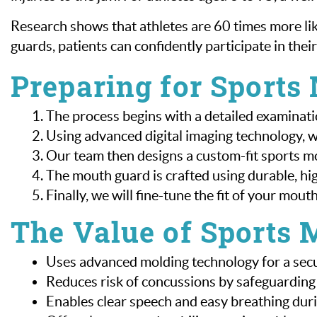
Research shows that athletes are 60 times more l
guards, patients can confidently participate in their
Preparing for Sports
The process begins with a detailed examinati
Using advanced digital imaging technology, 
Our team then designs a custom-fit sports mo
The mouth guard is crafted using durable, hi
Finally, we will fine-tune the fit of your mou
The Value of Sports 
Uses advanced molding technology for a secur
Reduces risk of concussions by safeguarding 
Enables clear speech and easy breathing dur