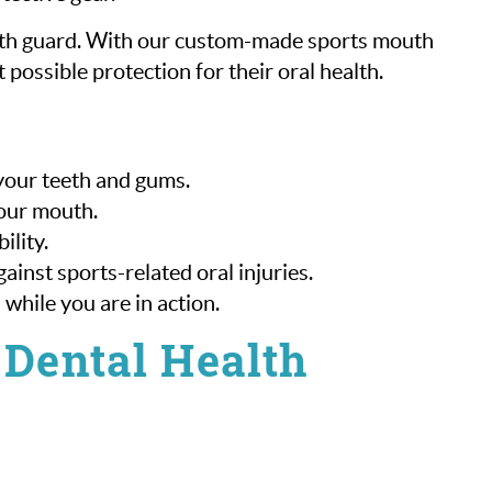
outh guard. With our custom-made sports mouth
 possible protection for their oral health.
 your teeth and gums.
your mouth.
ility.
inst sports-related oral injuries.
 while you are in action.
 Dental Health