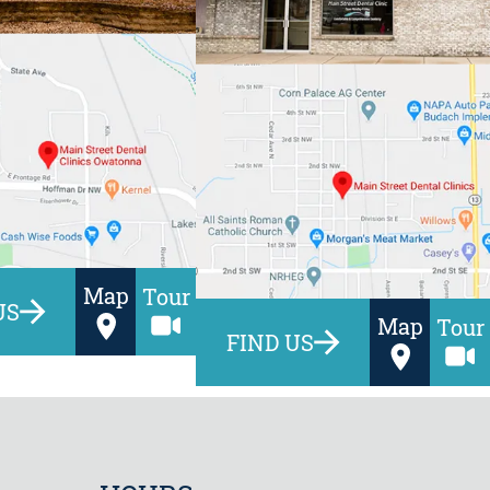
Map
Tour
US
Map
Tour
FIND US