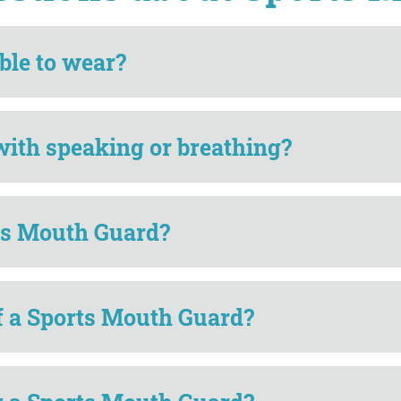
ble to wear?
with speaking or breathing?
rts Mouth Guard?
of a Sports Mouth Guard?