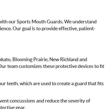
5, with our Sports Mouth Guards. We understand
ence. Our goal is to provide effective, patient-
Mankato, Blooming Prairie, New Richland and
Our team customizes these protective devices to fit
ur teeth, which are used to create a guard that fits
vent concussions and reduce the severity of
tective gear.