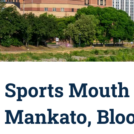
Sports Mouth 
Mankato, Blo