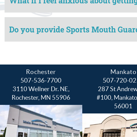
What if I feel anxious about getti
Do you provide Sports Mouth Guard
Rochester
Mankato
507-536-7700
507-720-02
3110 Wellner Dr. NE,
287 St Andrew
Rochester, MN 55906
#100, Mankat
56001