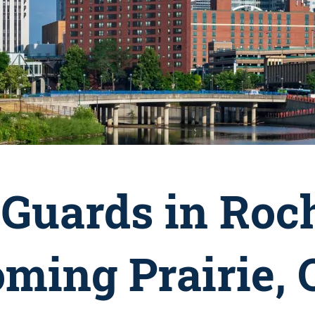
Guards in Roch
oming Prairie,