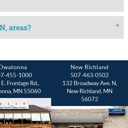
+
N, areas?
Owatonna
New Richland
07-455-1000
507-463-0502
E. Frontage Rd.,
132 Broadway Ave. N,
onna, MN 55060
New Richland, MN
56072