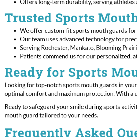
Offers long-term durability, serving athletes 
Trusted Sports Mouth
We offer custom-fit sports mouth guards for
Our team uses advanced technology for precis
Serving Rochester, Mankato, Blooming Prairie
Patients commend us for our personalized, at
Ready for Sports Mou
Looking for top-notch sports mouth guards in your 
optimal comfort and maximum protection. With a un
Ready to safeguard your smile during sports activit
mouth guard tailored to your needs.
Frequently Asked Qu