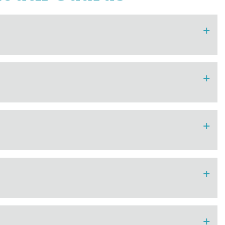
+
+
+
+
+