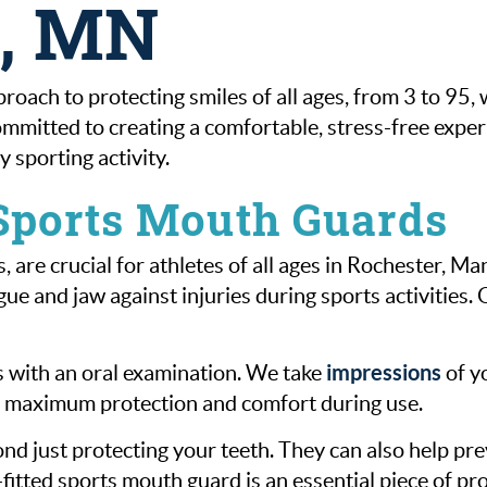
d, MN
proach to protecting smiles of all ages, from 3 to 9
mmitted to creating a comfortable, stress-free experi
 sporting activity.
 Sports Mouth Guards
 are crucial for athletes of all ages in Rochester, 
e and jaw against injuries during sports activities. 
impressions
s with an oral examination. We take
of yo
es maximum protection and comfort during use.
d just protecting your teeth. They can also help pre
l-fitted sports mouth guard is an essential piece of pro