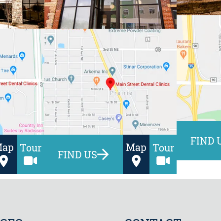
FIND 
Map
Map
Tour
Tour
FIND US