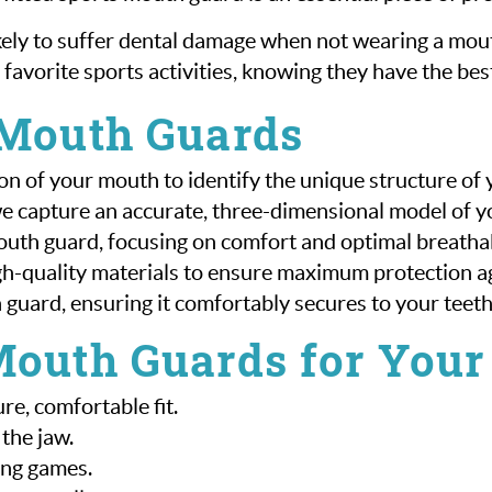
ikely to suffer dental damage when not wearing a m
 favorite sports activities, knowing they have the best
 Mouth Guards
on of your mouth to identify the unique structure of
we capture an accurate, three-dimensional model of 
uth guard, focusing on comfort and optimal breathab
gh-quality materials to ensure maximum protection aga
th guard, ensuring it comfortably secures to your teeth
Mouth Guards for Your
e, comfortable fit.
the jaw.
ing games.