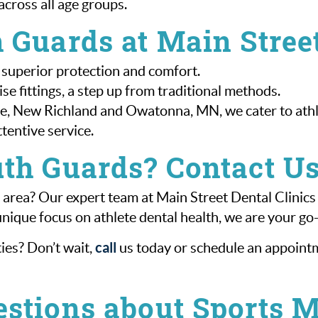
across all age groups.
 Guards at Main Street
 superior protection and comfort.
e fittings, a step up from traditional methods.
, New Richland and Owatonna, MN, we cater to athlet
tentive service.
th Guards? Contact U
area? Our expert team at Main Street Dental Clinics
ique focus on athlete dental health, we are your go
call
ies? Don’t wait,
us today or schedule an appointme
estions about Sports 