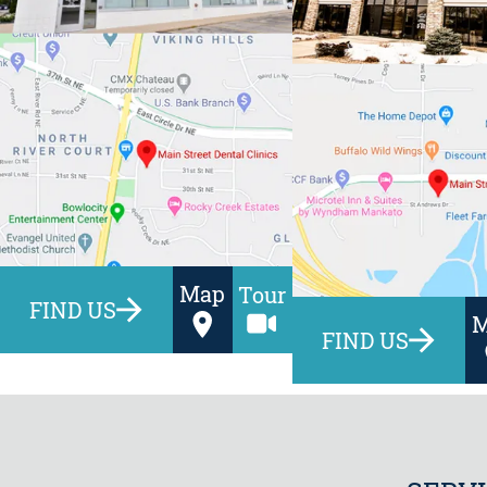
Map
Tour
FIND US
FIND US