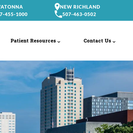
ATONNA
NEW RICHLAND
7-455-1000
507-463-0502
Patient Resources
Contact Us