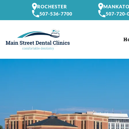
ROCHESTER
MANKAT
507-536-7700
507-720-
H