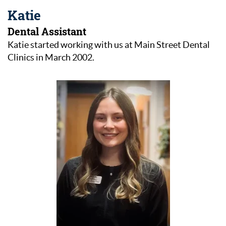
Katie
Dental Assistant
Katie started working with us at Main Street Dental
Clinics in March 2002.