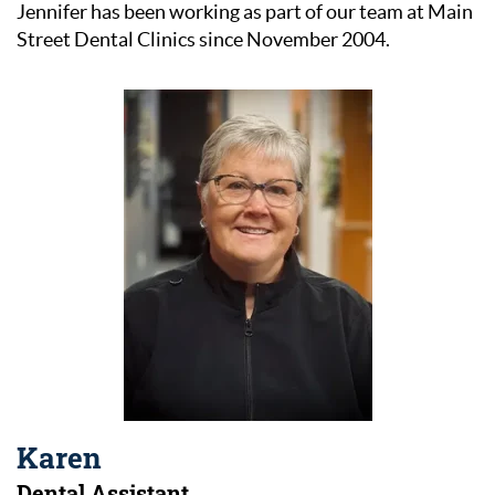
Jennifer has been working as part of our team at Main
Street Dental Clinics since November 2004.
Karen
Dental Assistant