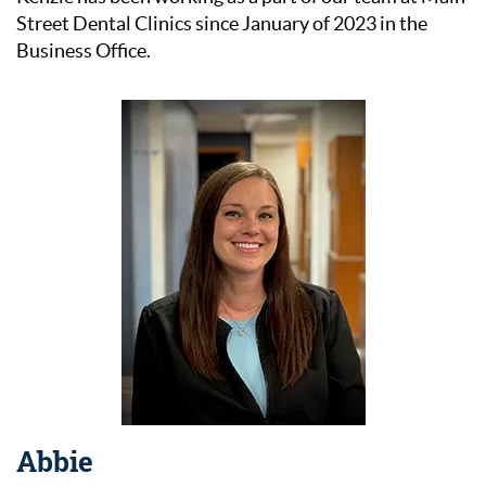
Our Services
Street Dental Clinics since January of 2023 in the
Business Office.
Patient Resources
Contact Us
Abbie