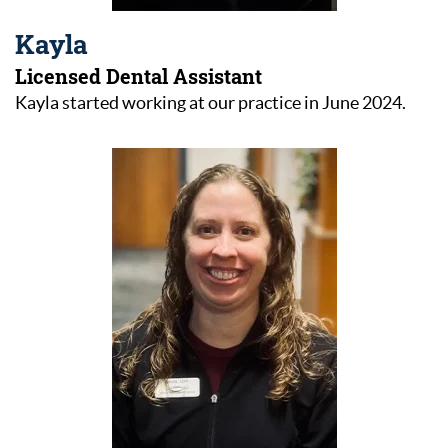
Kayla
Licensed Dental Assistant
Kayla started working at our practice in June 2024.