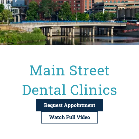
Main Street
Dental Clinics
Request Appointment
Watch Full Video