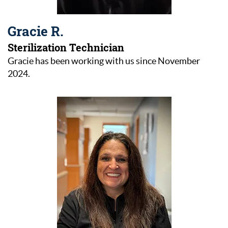
Gracie R.
Sterilization Technician
Gracie has been working with us since November
2024.