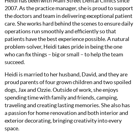
Heidi has been with Main Street Dental Clinics since
2007. As the practice manager, she is proud to support
the doctors and team in delivering exceptional patient
care. She works hard behind the scenes to ensure daily
operations run smoothly and efficiently so that
patients have the best experience possible. A natural
problem-solver, Heidi takes pride in being the one
who can fix things – big or small – to help the team
succeed.
Heidi is married to her husband, David, and they are
proud parents of four grown children and two spoiled
dogs, Jax and Ozzie. Outside of work, she enjoys
spending time with family and friends, camping,
traveling and creating lasting memories. She also has
a passion for home renovation and both interior and
exterior decorating, bringing creativity into every
space.