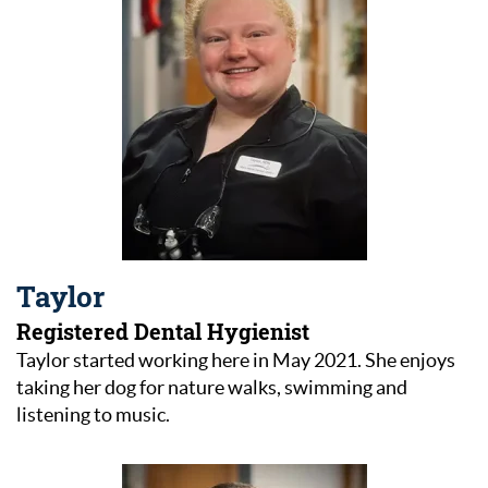
Taylor
Registered Dental Hygienist
Taylor started working here in May 2021. She enjoys
taking her dog for nature walks, swimming and
listening to music.