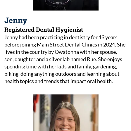
Jenny
Registered Dental Hygienist
Jenny had been practicing in dentistry for 19 years
before joining Main Street Dental Clinics in 2024. She
lives in the country by Owatonna with her spouse,
son, daughter and a silver lab named Rue. She enjoys
spending time with her kids and family, gardening,
biking, doing anything outdoors and learning about
health topics and trends that impact oral health.