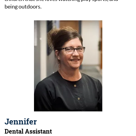
being outdoors.
Jennifer
Dental Assistant