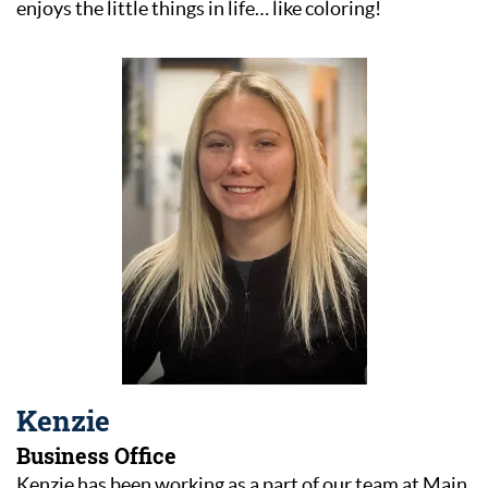
enjoys the little things in life… like coloring!
Home
Kenzie
Business Office
About Us
Kenzie has been working as a part of our team at Main