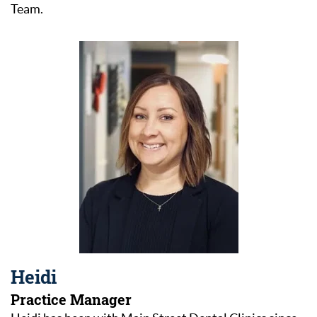
Team.
Heidi
Practice Manager