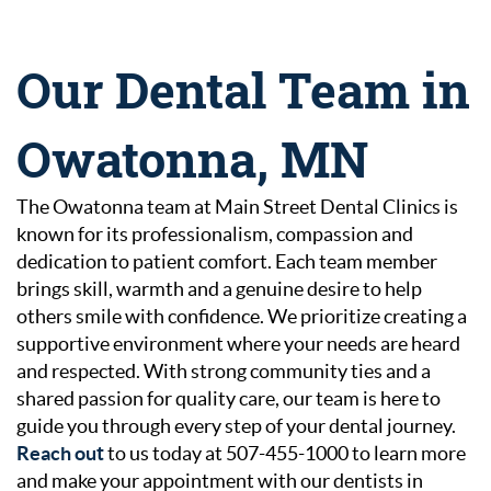
Our Dental Team in
Owatonna, MN
The Owatonna team at Main Street Dental Clinics is
known for its professionalism, compassion and
dedication to patient comfort. Each team member
brings skill, warmth and a genuine desire to help
others smile with confidence. We prioritize creating a
supportive environment where your needs are heard
and respected. With strong community ties and a
shared passion for quality care, our team is here to
guide you through every step of your dental journey.
Reach out
to us today at 507-455-1000 to learn more
and make your appointment with our dentists in