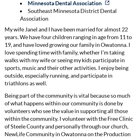
Minnesota Dental Association
Southeast Minnesota District Dental
Association
My wife Janel and I have been married for almost 22
years. We have four children ranging in age from 11 to
19, and have loved growing our family in Owatonna. I
love spending time with family, whether I’m taking
walks with my wife or seeing my kids participate in
sports, music and their other activities. I enjoy being
outside, especially running, and participate in
triathlons as well.
Being part of the community is vital because so much
of what happens within our community is done by
volunteers who see the value in supporting all those
within the community. I volunteer with the Free Clinic
of Steele County and personally through our church,
NewLife Community in Owatonna on the Production