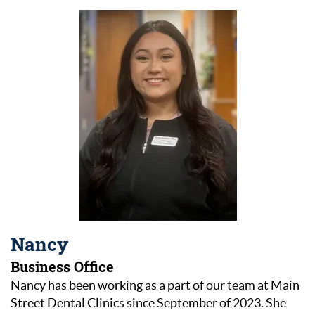
Nancy
Business Office
Nancy has been working as a part of our team at Main
Street Dental Clinics since September of 2023. She