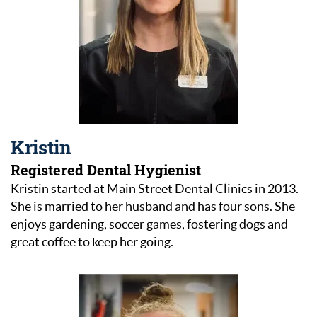
Kristin
Registered Dental Hygienist
Kristin started at Main Street Dental Clinics in 2013.
She is married to her husband and has four sons. She
enjoys gardening, soccer games, fostering dogs and
great coffee to keep her going.