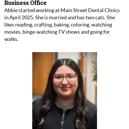
Business Office
Abbie started working at Main Street Dental Clinics
in April 2025. She is married and has two cats. She
likes reading, crafting, baking, coloring, watching
movies, binge-watching TV shows and going for
walks.