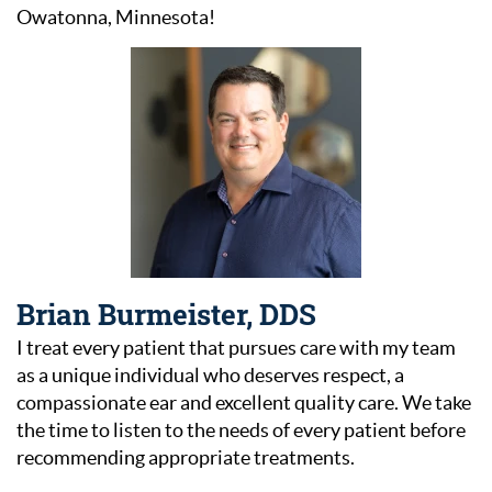
Owatonna, Minnesota!
Brian Burmeister, DDS
I treat every patient that pursues care with my team
as a unique individual who deserves respect, a
compassionate ear and excellent quality care. We take
the time to listen to the needs of every patient before
recommending appropriate treatments.