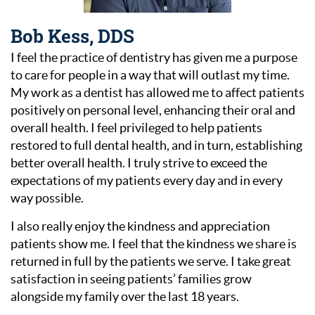
Bob Kess, DDS
I feel the practice of dentistry has given me a purpose
to care for people in a way that will outlast my time.
My work as a dentist has allowed me to affect patients
positively on personal level, enhancing their oral and
overall health. I feel privileged to help patients
restored to full dental health, and in turn, establishing
better overall health. I truly strive to exceed the
expectations of my patients every day and in every
way possible.
I also really enjoy the kindness and appreciation
patients show me. I feel that the kindness we share is
returned in full by the patients we serve. I take great
satisfaction in seeing patients’ families grow
alongside my family over the last 18 years.