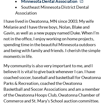
Minnesota Dental Association
Southeast Minnesota District Dental
Association
I have lived in Owatonna, MN since 2003. My wife
Melanie and I have three boys, Nolan, Blake and
Gavin, as well as a new puppy named Duke. When I’m
not in the office, I enjoy working on home projects,
spending time in the beautiful Minnesota outdoors
and being with family and friends. I cherish the simple
moments in life.
My community is also very important to me, and I
believe it is vital to give back whenever I can. I have
coached soccer, baseball and basketball for Owatonna
Parks & Recreation, coached the Owatonna
Basketball and Soccer Associations and am a member
of the Owatonna Hoops Club, Owatonna Chamber of
Commerce and St. Mary’s School auction committee.