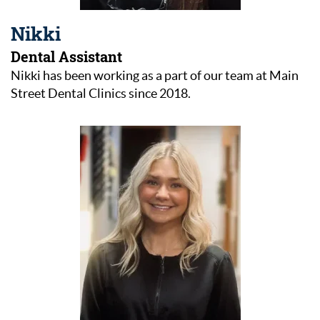
Nikki
Dental Assistant
Nikki has been working as a part of our team at Main
Street Dental Clinics since 2018.