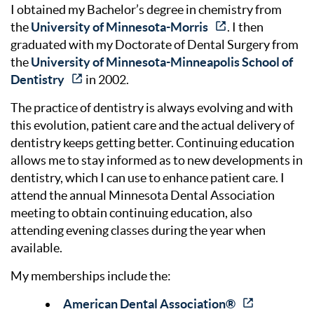
I obtained my Bachelor’s degree in chemistry from
the
University of Minnesota-Morris
. I then
graduated with my Doctorate of Dental Surgery from
the
University of Minnesota-Minneapolis School of
Dentistry
in 2002.
The practice of dentistry is always evolving and with
this evolution, patient care and the actual delivery of
dentistry keeps getting better. Continuing education
allows me to stay informed as to new developments in
dentistry, which I can use to enhance patient care. I
attend the annual Minnesota Dental Association
meeting to obtain continuing education, also
attending evening classes during the year when
available.
My memberships include the:
American Dental Association®