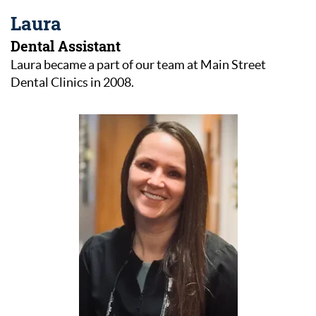
Laura
Dental Assistant
Laura became a part of our team at Main Street
Dental Clinics in 2008.