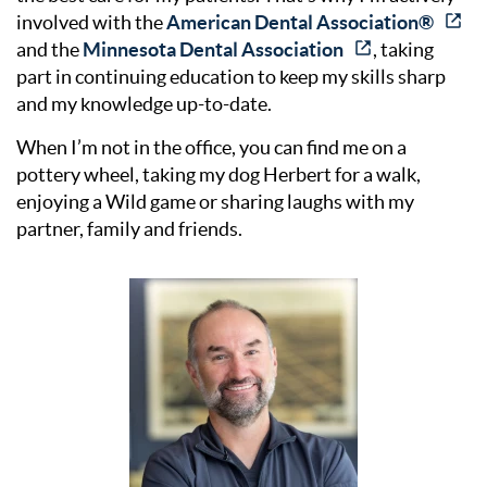
involved with the
American Dental Association®
and the
Minnesota Dental Association
, taking
part in continuing education to keep my skills sharp
and my knowledge up-to-date.
When I’m not in the office, you can find me on a
pottery wheel, taking my dog Herbert for a walk,
enjoying a Wild game or sharing laughs with my
partner, family and friends.