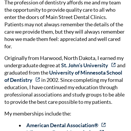
The profession of dentistry affords me and my team
the opportunity to provide quality care to all who
enter the doors of Main Street Dental Clinics.
Patients may not always remember the details of the
care we provide them, but they will always remember
how we made them feel: appreciated and well cared
for.
Originally from Harwood, North Dakota, I earned my
undergraduate degree at
St. John’s University
and
graduated from the
University of Minnesota School
of Dentistry
in 2002. Since completing my formal
education, I have continued my education through
professional associations and study groups to be able
to provide the best care possible to my patients.
My memberships include the:
American Dental Association®