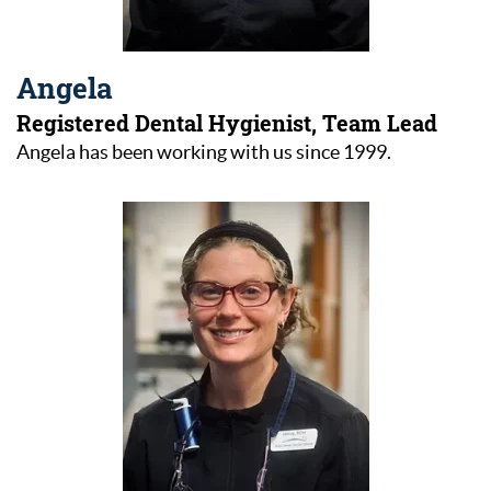
Angela
Registered Dental Hygienist, Team Lead
Angela has been working with us since 1999.