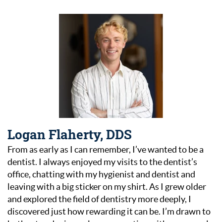
Logan Flaherty, DDS
From as early as I can remember, I’ve wanted to be a
dentist. I always enjoyed my visits to the dentist’s
office, chatting with my hygienist and dentist and
leaving with a big sticker on my shirt. As I grew older
and explored the field of dentistry more deeply, I
discovered just how rewarding it can be. I’m drawn to