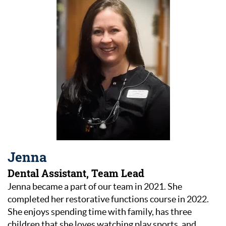
Jenna
Dental Assistant, Team Lead
Jenna became a part of our team in 2021. She
completed her restorative functions course in 2022.
She enjoys spending time with family, has three
children that she loves watching play sports, and