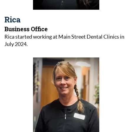
Rica
Business Office
Rica started working at Main Street Dental Clinics in
July 2024.