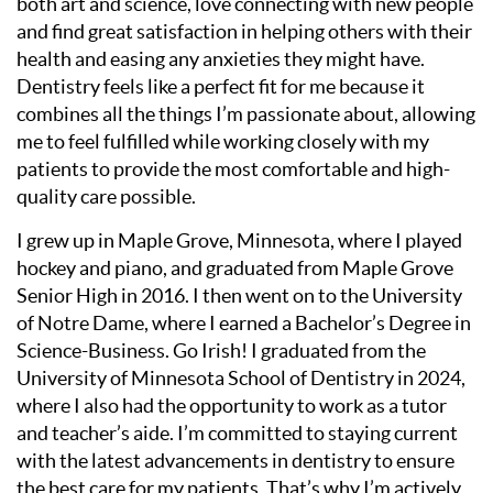
both art and science, love connecting with new people
and find great satisfaction in helping others with their
health and easing any anxieties they might have.
Dentistry feels like a perfect fit for me because it
combines all the things I’m passionate about, allowing
me to feel fulfilled while working closely with my
patients to provide the most comfortable and high-
quality care possible.
I grew up in Maple Grove, Minnesota, where I played
hockey and piano, and graduated from Maple Grove
Senior High in 2016. I then went on to the University
of Notre Dame, where I earned a Bachelor’s Degree in
Science-Business. Go Irish! I graduated from the
University of Minnesota School of Dentistry in 2024,
where I also had the opportunity to work as a tutor
and teacher’s aide. I’m committed to staying current
with the latest advancements in dentistry to ensure
the best care for my patients. That’s why I’m actively