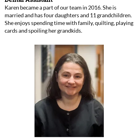
Karen became a part of our team in 2016. She is
married and has four daughters and 11 grandchildren.
She enjoys spending time with family, quilting, playing
cards and spoiling her grandkids.