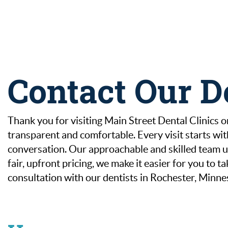
Contact Our D
Thank you for visiting Main Street Dental Clinics on
transparent and comfortable. Every visit starts wi
conversation. Our approachable and skilled team us
fair, upfront pricing, we make it easier for you to
consultation with our dentists in Rochester, Minne