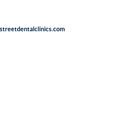
treetdentalclinics.com