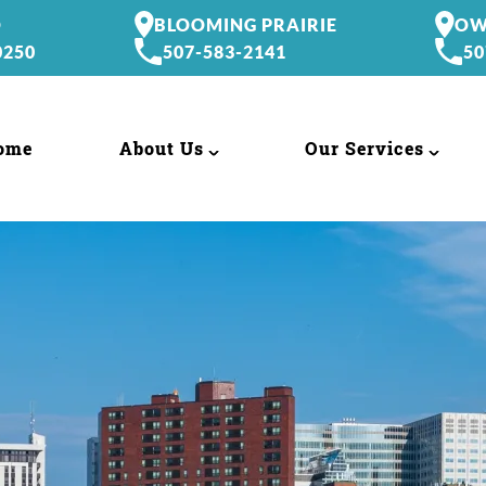
O
BLOOMING PRAIRIE
OW
0250
507-583-2141
50
ome
About Us
Our Services