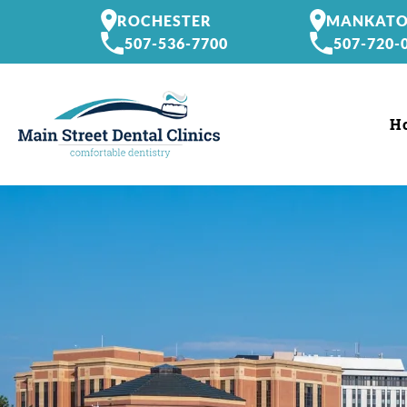
ROCHESTER
MANKAT
507-536-7700
507-720-
H