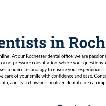
entists in Roc
line! At our Rochester dental office, we are passionat
th a no-pressure consultation, where your questions,
es modern technology to ensure your experience is ef
 take care of your smile with confidence and ease. Co
sota, and learn how personalized dental care can imp