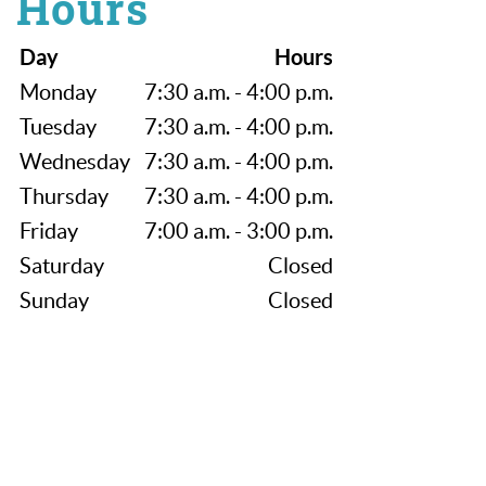
Hours
Day
Hours
Monday
7:30 a.m. - 4:00 p.m.
Tuesday
7:30 a.m. - 4:00 p.m.
Wednesday
7:30 a.m. - 4:00 p.m.
Thursday
7:30 a.m. - 4:00 p.m.
Friday
7:00 a.m. - 3:00 p.m.
Saturday
Closed
Sunday
Closed