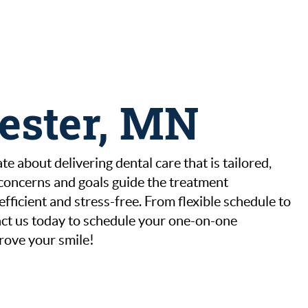
hester, MN
e about delivering dental care that is tailored,
 concerns and goals guide the treatment
ficient and stress-free. From flexible schedule to
ntact us today to schedule your one-on-one
rove your smile!