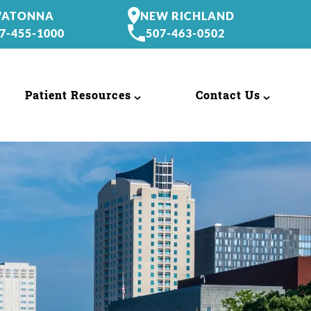
ATONNA
NEW RICHLAND
7-455-1000
507-463-0502
Patient Resources
Contact Us