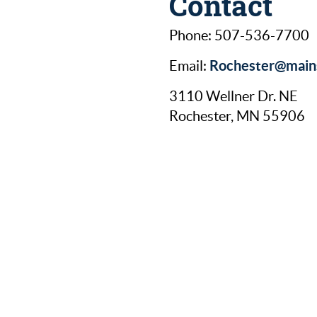
Contact
Phone: 507-536-7700
Rochester@mains
Email:
3110 Wellner Dr. NE
Rochester, MN 55906